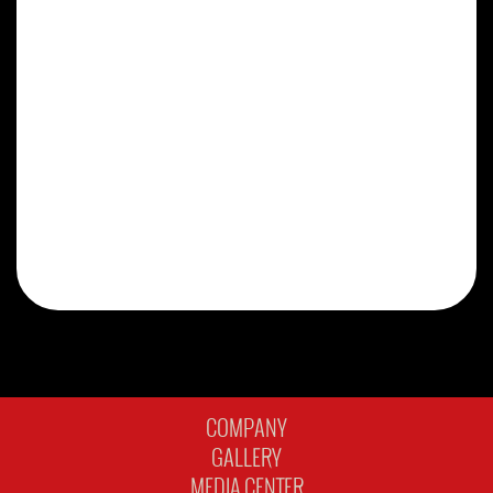
COMPANY
GALLERY
MEDIA CENTER