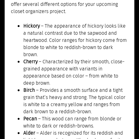
offer several different options for your upcoming
closet organizers project.
Hickory
– The appearance of hickory looks like
a natural contrast due to the sapwood and
heartwood. Color ranges for hickory come from
blonde to white to reddish-brown to dark
brown.
Cherry
– Characterized by their smooth, close-
grained appearance with variants in
appearance based on color – from white to
deep brown.
Birch
– Provides a smooth surface and a tight
grain that’s heavy and strong. The typical color
is white to a creamy yellow and ranges from
dark brown to a reddish-brown.
Pecan
– This wood can range from blonde or
white to dark or reddish-browns.
Alder
– Alder is recognized for its reddish and