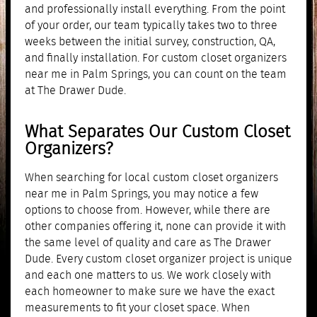
and professionally install everything. From the point
of your order, our team typically takes two to three
weeks between the initial survey, construction, QA,
and finally installation. For custom closet organizers
near me in Palm Springs, you can count on the team
at The Drawer Dude.
What Separates Our Custom Closet
Organizers?
When searching for local custom closet organizers
near me in Palm Springs, you may notice a few
options to choose from. However, while there are
other companies offering it, none can provide it with
the same level of quality and care as The Drawer
Dude. Every custom closet organizer project is unique
and each one matters to us. We work closely with
each homeowner to make sure we have the exact
measurements to fit your closet space. When