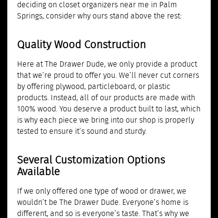
deciding on closet organizers near me in Palm
Springs, consider why ours stand above the rest:
Quality Wood Construction
Here at The Drawer Dude, we only provide a product
that we’re proud to offer you. We’ll never cut corners
by offering plywood, particleboard, or plastic
products. Instead, all of our products are made with
100% wood. You deserve a product built to last, which
is why each piece we bring into our shop is properly
tested to ensure it’s sound and sturdy.
Several Customization Options
Available
If we only offered one type of wood or drawer, we
wouldn’t be The Drawer Dude. Everyone’s home is
different, and so is everyone’s taste. That’s why we