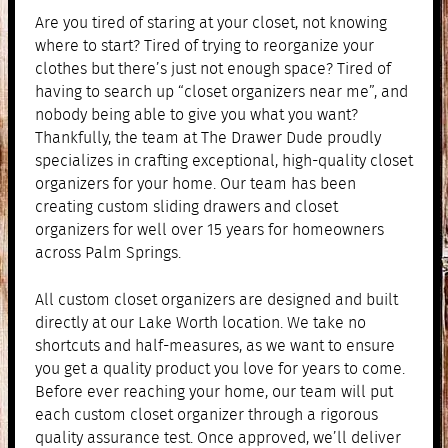
Are you tired of staring at your closet, not knowing
where to start? Tired of trying to reorganize your
clothes but there’s just not enough space? Tired of
having to search up “closet organizers near me”, and
nobody being able to give you what you want?
Thankfully, the team at The Drawer Dude proudly
specializes in crafting exceptional, high-quality closet
organizers for your home. Our team has been
creating custom sliding drawers and closet
organizers for well over 15 years for homeowners
across Palm Springs.
All custom closet organizers are designed and built
directly at our Lake Worth location. We take no
shortcuts and half-measures, as we want to ensure
you get a quality product you love for years to come.
Before ever reaching your home, our team will put
each custom closet organizer through a rigorous
quality assurance test. Once approved, we’ll deliver