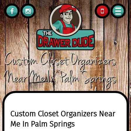
561.308.0418
Custom Closet Organizers
Near Me In Palm Springs
Custom Closet Organizers Near
Me In Palm Springs