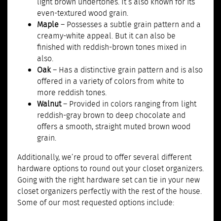
light brown undertones. It’s also known for its
even-textured wood grain.
Maple
– Possesses a subtle grain pattern and a
creamy-white appeal. But it can also be
finished with reddish-brown tones mixed in
also.
Oak
– Has a distinctive grain pattern and is also
offered in a variety of colors from white to
more reddish tones.
Walnut
– Provided in colors ranging from light
reddish-gray brown to deep chocolate and
offers a smooth, straight muted brown wood
grain.
Additionally, we’re proud to offer several different
hardware options to round out your closet organizers.
Going with the right hardware set can tie in your new
closet organizers perfectly with the rest of the house.
Some of our most requested options include: