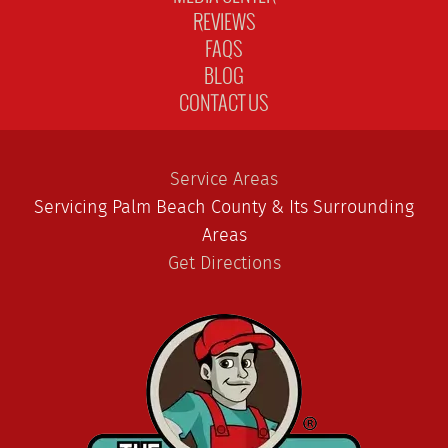
REVIEWS
FAQS
BLOG
CONTACT US
Service Areas
Servicing Palm Beach County & Its Surrounding
Areas
Get Directions