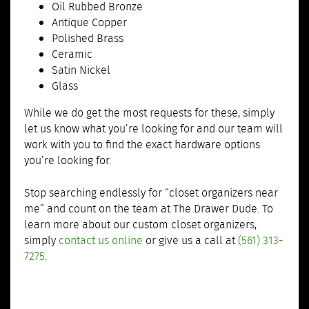
Oil Rubbed Bronze
Antique Copper
Polished Brass
Ceramic
Satin Nickel
Glass
While we do get the most requests for these, simply
let us know what you’re looking for and our team will
work with you to find the exact hardware options
you’re looking for.
Stop searching endlessly for “closet organizers near
me” and count on the team at The Drawer Dude. To
learn more about our custom closet organizers,
simply
contact us online
or give us a call at
(561) 313-
7275
.