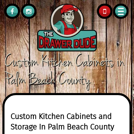
561.308.0418
Custom Kitchen Cabinets in
Palm Beach County
Custom Kitchen Cabinets and
Storage In Palm Beach County