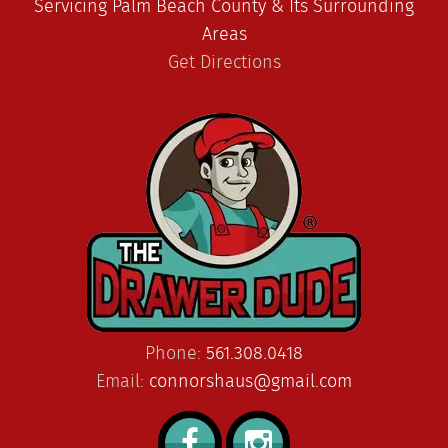
Servicing Palm Beach County & Its Surrounding
Areas
Get Directions
Phone:
561.308.0418
Email:
connorshaus@gmail.com