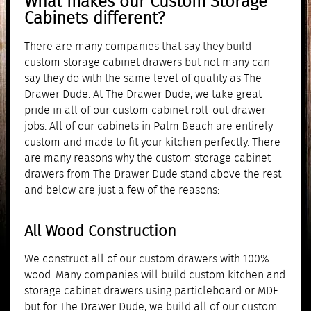
What makes our Custom Storage
Cabinets different?
There are many companies that say they build
custom storage cabinet drawers but not many can
say they do with the same level of quality as The
Drawer Dude. At The Drawer Dude, we take great
pride in all of our custom cabinet roll-out drawer
jobs. All of our cabinets in Palm Beach are entirely
custom and made to fit your kitchen perfectly. There
are many reasons why the custom storage cabinet
drawers from The Drawer Dude stand above the rest
and below are just a few of the reasons:
All Wood Construction
We construct all of our custom drawers with 100%
wood. Many companies will build custom kitchen and
storage cabinet drawers using particleboard or MDF
but for The Drawer Dude, we build all of our custom