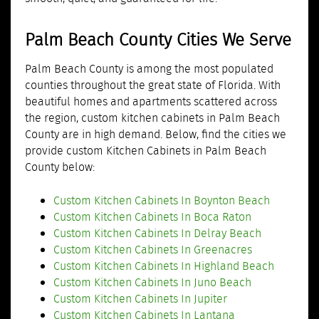
Palm Beach County Cities We Serve
Palm Beach County is among the most populated
counties throughout the great state of Florida. With
beautiful homes and apartments scattered across
the region, custom kitchen cabinets in Palm Beach
County are in high demand. Below, find the cities we
provide custom Kitchen Cabinets in Palm Beach
County below:
Custom Kitchen Cabinets In Boynton Beach
Custom Kitchen Cabinets In Boca Raton
Custom Kitchen Cabinets In Delray Beach
Custom Kitchen Cabinets In Greenacres
Custom Kitchen Cabinets In Highland Beach
Custom Kitchen Cabinets In Juno Beach
Custom Kitchen Cabinets In Jupiter
Custom Kitchen Cabinets In Lantana