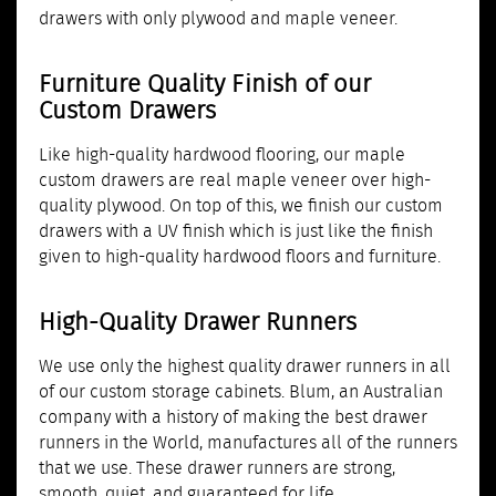
drawers with only plywood and maple veneer.
Furniture Quality Finish of our
Custom Drawers
Like high-quality hardwood flooring, our maple
custom drawers are real maple veneer over high-
quality plywood. On top of this, we finish our custom
drawers with a UV finish which is just like the finish
given to high-quality hardwood floors and furniture.
High-Quality Drawer Runners
We use only the highest quality drawer runners in all
of our custom storage cabinets. Blum, an Australian
company with a history of making the best drawer
runners in the World, manufactures all of the runners
that we use. These drawer runners are strong,
smooth, quiet, and guaranteed for life.