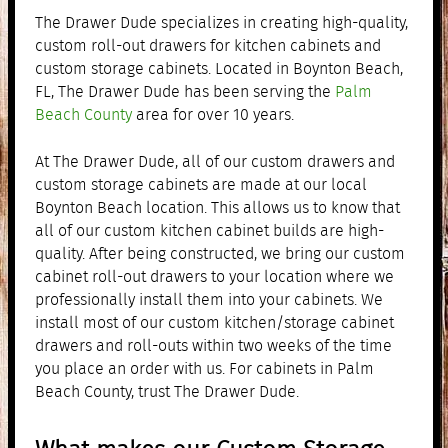
The Drawer Dude specializes in creating high-quality,
custom roll-out drawers for kitchen cabinets and
custom storage cabinets. Located in Boynton Beach,
FL, The Drawer Dude has been serving the
Palm
Beach County
area for over 10 years.
At The Drawer Dude, all of our custom drawers and
custom storage cabinets are made at our local
Boynton Beach location. This allows us to know that
all of our custom kitchen cabinet builds are high-
quality. After being constructed, we bring our custom
cabinet roll-out drawers to your location where we
professionally install them into your cabinets. We
install most of our custom kitchen/storage cabinet
drawers and roll-outs within two weeks of the time
you place an order with us. For cabinets in Palm
Beach County, trust The Drawer Dude.