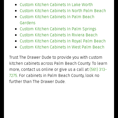
Custom Kitchen Cabinets In Lake Worth
Custom Kitchen Cabinets In North Palm Beach
Custom Kitchen Cabinets In Palm Beach
Gardens
Custom Kitchen Cabinets In Palm Springs
Custom Kitchen Cabinets In Riviera Beach
Custom Kitchen Cabinets In Royal Palm Beach
Custom Kitchen Cabinets In West Palm Beach
Trust The Drawer Dude to provide you with custom
kitchen cabinets across Palm Beach County. To learn
more, contact us online or give us a call at
(561) 313-
7275
. For cabinets in Palm Beach County, look no
further than The Drawer Dude.