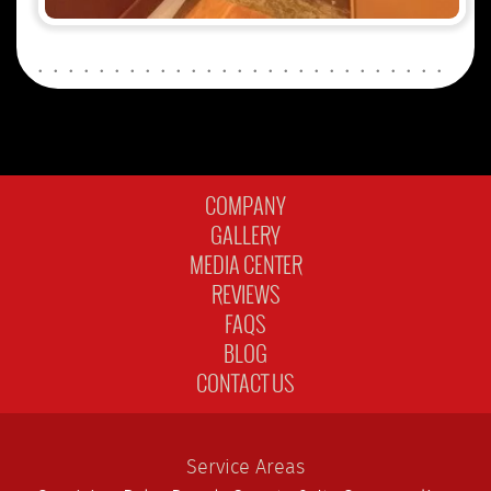
COMPANY
GALLERY
MEDIA CENTER
REVIEWS
FAQS
BLOG
CONTACT US
Service Areas